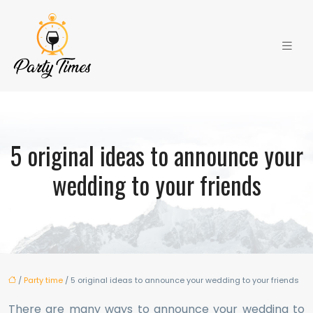
5 original ideas to announce your
wedding to your friends
/
Party time
/ 5 original ideas to announce your wedding to your friends
There are many ways to announce your wedding to