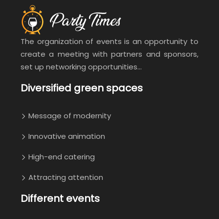
The organization of events is an opportunity to
create a meeting with partners and sponsors,
set up networking opportunities…
Diversified green spaces
Message of modernity
Innovative animation
High-end catering
Attracting attention
Different events