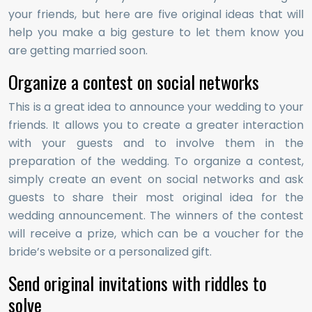
your friends, but here are five original ideas that will
help you make a big gesture to let them know you
are getting married soon.
Organize a contest on social networks
This is a great idea to announce your wedding to your
friends. It allows you to create a greater interaction
with your guests and to involve them in the
preparation of the wedding. To organize a contest,
simply create an event on social networks and ask
guests to share their most original idea for the
wedding announcement. The winners of the contest
will receive a prize, which can be a voucher for the
bride’s website or a personalized gift.
Send original invitations with riddles to
solve