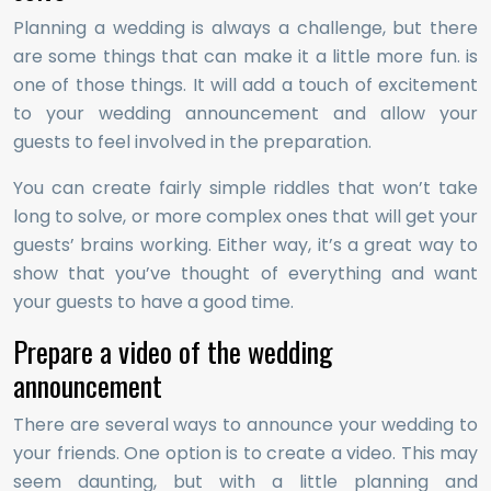
Planning a wedding is always a challenge, but there
are some things that can make it a little more fun. is
one of those things. It will add a touch of excitement
to your wedding announcement and allow your
guests to feel involved in the preparation.
You can create fairly simple riddles that won’t take
long to solve, or more complex ones that will get your
guests’ brains working. Either way, it’s a great way to
show that you’ve thought of everything and want
your guests to have a good time.
Prepare a video of the wedding
announcement
There are several ways to announce your wedding to
your friends. One option is to create a video. This may
seem daunting, but with a little planning and