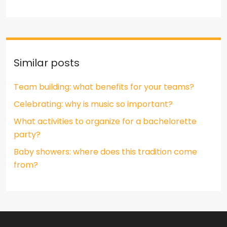
Similar posts
Team building: what benefits for your teams?
Celebrating: why is music so important?
What activities to organize for a bachelorette
party?
Baby showers: where does this tradition come
from?