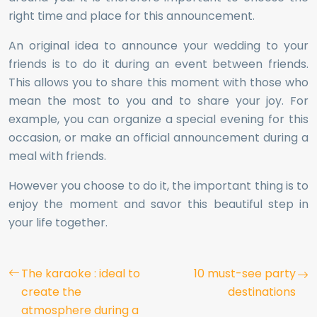
right time and place for this announcement.
An original idea to announce your wedding to your
friends is to do it during an event between friends.
This allows you to share this moment with those who
mean the most to you and to share your joy. For
example, you can organize a special evening for this
occasion, or make an official announcement during a
meal with friends.
However you choose to do it, the important thing is to
enjoy the moment and savor this beautiful step in
your life together.
The karaoke : ideal to
10 must-see party
create the
destinations
atmosphere during a