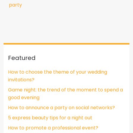
party
Featured
How to choose the theme of your wedding
invitations?
Game night: the trend of the moment to spend a
good evening
How to announce a party on social networks?
5 express beauty tips for a night out
How to promote a professional event?