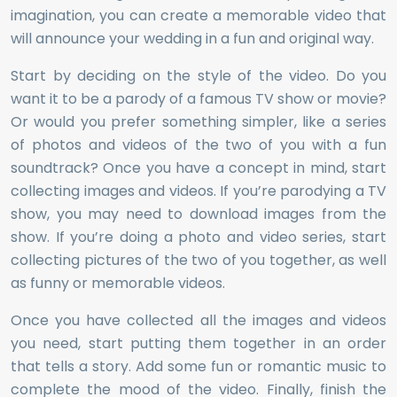
imagination, you can create a memorable video that
will announce your wedding in a fun and original way.
Start by deciding on the style of the video. Do you
want it to be a parody of a famous TV show or movie?
Or would you prefer something simpler, like a series
of photos and videos of the two of you with a fun
soundtrack? Once you have a concept in mind, start
collecting images and videos. If you’re parodying a TV
show, you may need to download images from the
show. If you’re doing a photo and video series, start
collecting pictures of the two of you together, as well
as funny or memorable videos.
Once you have collected all the images and videos
you need, start putting them together in an order
that tells a story. Add some fun or romantic music to
complete the mood of the video. Finally, finish the