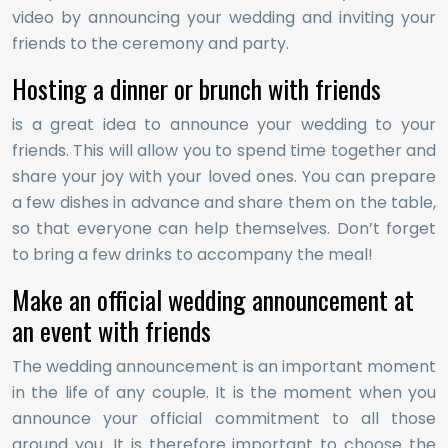
video by announcing your wedding and inviting your
friends to the ceremony and party.
Hosting a dinner or brunch with friends
is a great idea to announce your wedding to your
friends. This will allow you to spend time together and
share your joy with your loved ones. You can prepare
a few dishes in advance and share them on the table,
so that everyone can help themselves. Don’t forget
to bring a few drinks to accompany the meal!
Make an official wedding announcement at
an event with friends
The wedding announcement is an important moment
in the life of any couple. It is the moment when you
announce your official commitment to all those
around you. It is therefore important to choose the