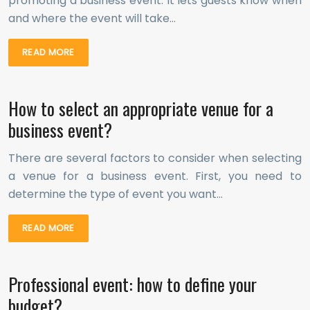
promoting a business event. It lets guests know when
and where the event will take…
READ MORE
How to select an appropriate venue for a
business event?
There are several factors to consider when selecting
a venue for a business event. First, you need to
determine the type of event you want…
READ MORE
Professional event: how to define your
budget?