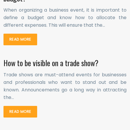
When organizing a business event, it is important to
define a budget and know how to allocate the
different expenses. This will ensure that the…
READ MORE
How to be visible on a trade show?
Trade shows are must-attend events for businesses
and professionals who want to stand out and be
known. Announcements go a long way in attracting
the…
READ MORE