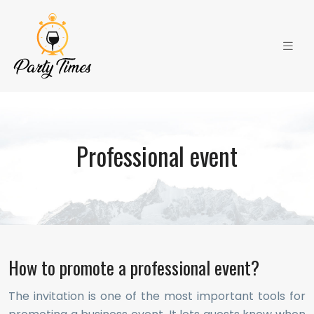
Professional event
How to promote a professional event?
The invitation is one of the most important tools for