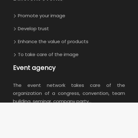
Promote your image
Develop trust
Enhance the value of products
To take care of the image
Event agency
The event network takes care of the
organization of a congress, convention, team
building, seminar, company party…