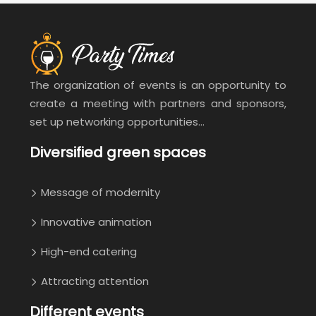
The organization of events is an opportunity to
create a meeting with partners and sponsors,
set up networking opportunities…
Diversified green spaces
Message of modernity
Innovative animation
High-end catering
Attracting attention
Different events