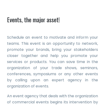
Events, the major asset!
Schedule an event to motivate and inform your
teams. This event is an opportunity to network,
promote your brands, bring your stakeholders
closer together and help you promote your
services or products. You can save time in the
organization of your trade shows, seminars,
conferences, symposiums or any other events
by calling upon an expert agency in the
organization of events.
An event agency that deals with the organization
of commercial events begins its intervention by