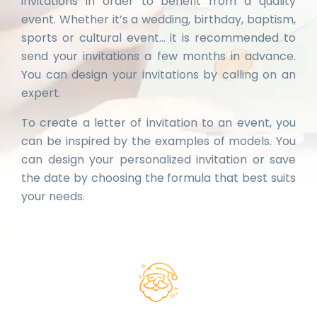
invitations in order to benefit from a quality
event. Whether it’s a wedding, birthday, baptism,
sports or cultural event… it is recommended to
send your invitations a few months in advance.
You can design your invitations by calling on an
expert.
To create a letter of invitation to an event, you
can be inspired by the examples of models. You
can design your personalized invitation or save
the date by choosing the formula that best suits
your needs.