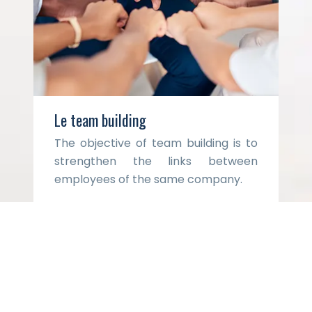
Le team building
The objective of team building is to
strengthen the links between
employees of the same company.