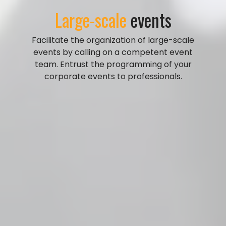
Large-scale
events
Facilitate the organization of large-scale
events by calling on a competent event
team. Entrust the programming of your
corporate events to professionals.