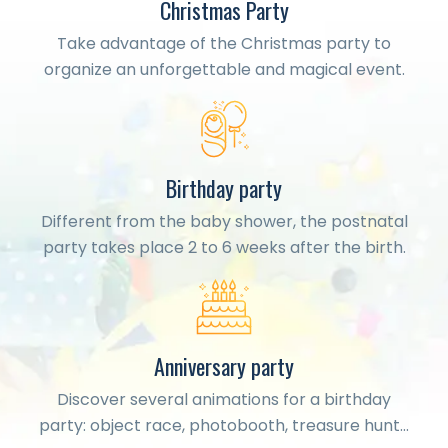
Christmas Party
Take advantage of the Christmas party to
organize an unforgettable and magical event.
Birthday party
Different from the baby shower, the postnatal
party takes place 2 to 6 weeks after the birth.
Anniversary party
Discover several animations for a birthday
party: object race, photobooth, treasure hunt…