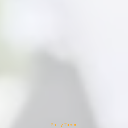
Party Times