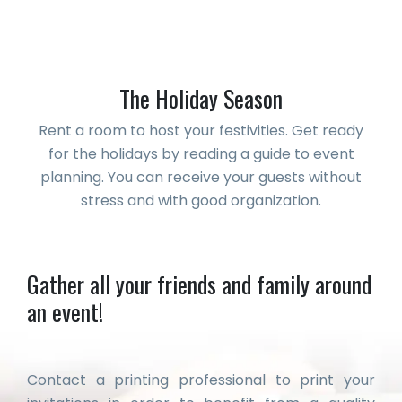
The Holiday Season
Rent a room to host your festivities. Get ready
for the holidays by reading a guide to event
planning. You can receive your guests without
stress and with good organization.
Gather all your friends and family around
an event!
Contact a printing professional to print your