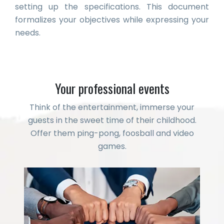
setting up the specifications. This document
formalizes your objectives while expressing your
needs.
Your professional events
Think of the entertainment, immerse your
guests in the sweet time of their childhood.
Offer them ping-pong, foosball and video
games.